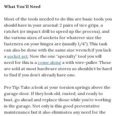
What You’ll Need
Most of the tools needed to do this are basic tools you
should have in your arsenal: 2 pairs of vice grips, a
ratchet (or impact drill to speed up the process), and
the various sizes of sockets for whatever size the
fasteners on your hinges are (usually 1/4″). This task
can also be done with the same size wrench if you lack
a
socket set
. Now the one “specialty” tool you will
need for this is a
come along
a with wire-puller. These
are sold at most hardware stores so shouldn’t be hard
to find if you don’t already have one.
Pro Tip: Take a look at your torsion springs above the
garage door. If they look old, rusted, and ready to
bust, go ahead and replace those while you’re working
in the garage. Not only is this good preventative
maintenance but it also eliminates any need for the