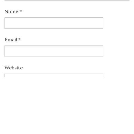
Name
*
Email
*
Website