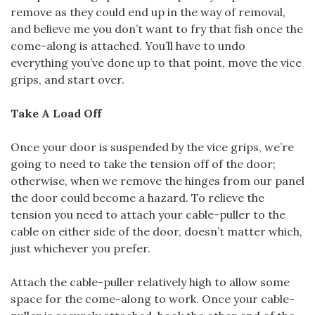
remove as they could end up in the way of removal,
and believe me you don’t want to fry that fish once the
come-along is attached. You’ll have to undo
everything you’ve done up to that point, move the vice
grips, and start over.
Take A Load Off
Once your door is suspended by the vice grips, we’re
going to need to take the tension off of the door;
otherwise, when we remove the hinges from our panel
the door could become a hazard. To relieve the
tension you need to attach your cable-puller to the
cable on either side of the door, doesn’t matter which,
just whichever you prefer.
Attach the cable-puller relatively high to allow some
space for the come-along to work. Once your cable-