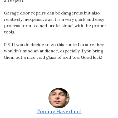
an expert.
Garage door repairs can be dangerous but also
relatively inexpensive as it is a very quick and easy
process for a trained professional with the proper
tools.
P.S. If you do decide to go this route I’m sure they
wouldn’t mind an audience, especially if you bring
them out a nice cold glass of iced tea. Good luck!
Tommy Haverland