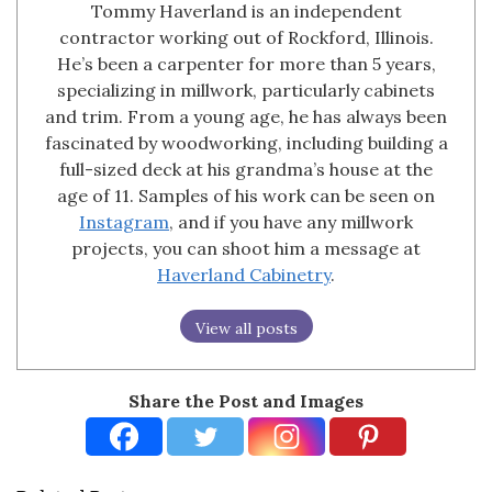
Tommy Haverland is an independent
contractor working out of Rockford, Illinois.
He’s been a carpenter for more than 5 years,
specializing in millwork, particularly cabinets
and trim. From a young age, he has always been
fascinated by woodworking, including building a
full-sized deck at his grandma’s house at the
age of 11. Samples of his work can be seen on
Instagram
, and if you have any millwork
projects, you can shoot him a message at
Haverland Cabinetry
.
View all posts
Share the Post and Images