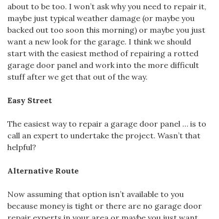
about to be too. I won’t ask why you need to repair it,
maybe just typical weather damage (or maybe you
backed out too soon this morning) or maybe you just
want a new look for the garage. I think we should
start with the easiest method of repairing a rotted
garage door panel and work into the more difficult
stuff after we get that out of the way.
Easy Street
The easiest way to repair a garage door panel … is to
call an expert to undertake the project. Wasn’t that
helpful?
Alternative Route
Now assuming that option isn’t available to you
because money is tight or there are no garage door
repair experts in your area or maybe you just want