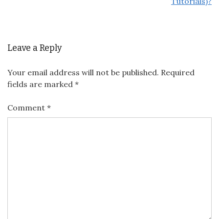
Tutorials)?
Leave a Reply
Your email address will not be published.
Required
fields are marked
*
Comment
*