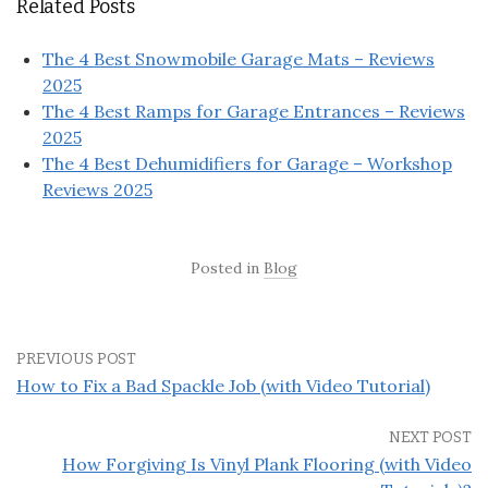
Related Posts
The 4 Best Snowmobile Garage Mats – Reviews
2025
The 4 Best Ramps for Garage Entrances – Reviews
2025
The 4 Best Dehumidifiers for Garage – Workshop
Reviews 2025
Posted in
Blog
PREVIOUS POST
How to Fix a Bad Spackle Job (with Video Tutorial)
NEXT POST
How Forgiving Is Vinyl Plank Flooring (with Video