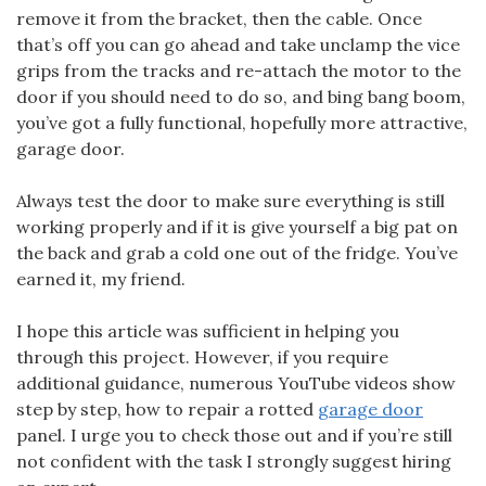
remove it from the bracket, then the cable. Once
that’s off you can go ahead and take unclamp the vice
grips from the tracks and re-attach the motor to the
door if you should need to do so, and bing bang boom,
you’ve got a fully functional, hopefully more attractive,
garage door.
Always test the door to make sure everything is still
working properly and if it is give yourself a big pat on
the back and grab a cold one out of the fridge. You’ve
earned it, my friend.
I hope this article was sufficient in helping you
through this project. However, if you require
additional guidance, numerous YouTube videos show
step by step, how to repair a rotted
garage door
panel. I urge you to check those out and if you’re still
not confident with the task I strongly suggest hiring