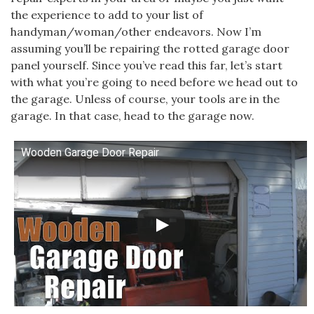
the experience to add to your list of
handyman/woman/other endeavors. Now I’m
assuming you’ll be repairing the rotted garage door
panel yourself. Since you’ve read this far, let’s start
with what you’re going to need before we head out to
the garage. Unless of course, your tools are in the
garage. In that case, head to the garage now.
Wooden Garage Door Repair