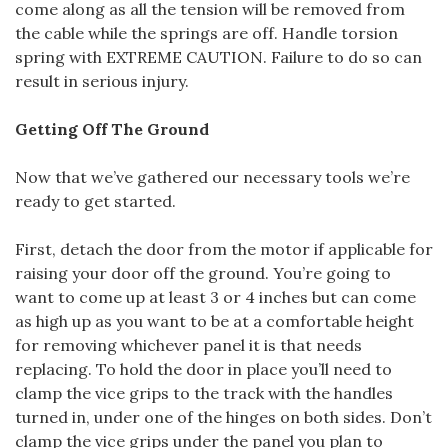
come along as all the tension will be removed from
the cable while the springs are off. Handle torsion
spring with EXTREME CAUTION. Failure to do so can
result in serious injury.
Getting Off The Ground
Now that we’ve gathered our necessary tools we’re
ready to get started.
First, detach the door from the motor if applicable for
raising your door off the ground. You’re going to
want to come up at least 3 or 4 inches but can come
as high up as you want to be at a comfortable height
for removing whichever panel it is that needs
replacing. To hold the door in place you’ll need to
clamp the vice grips to the track with the handles
turned in, under one of the hinges on both sides. Don’t
clamp the vice grips under the panel you plan to