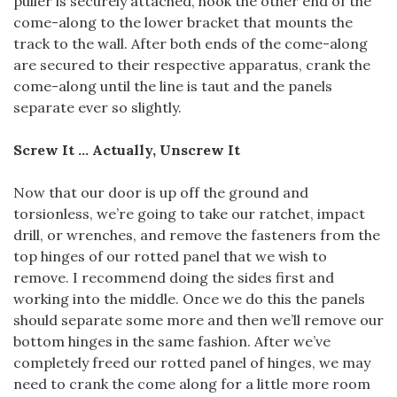
puller is securely attached, hook the other end of the
come-along to the lower bracket that mounts the
track to the wall. After both ends of the come-along
are secured to their respective apparatus, crank the
come-along until the line is taut and the panels
separate ever so slightly.
Screw It … Actually, Unscrew It
Now that our door is up off the ground and
torsionless, we’re going to take our ratchet, impact
drill, or wrenches, and remove the fasteners from the
top hinges of our rotted panel that we wish to
remove. I recommend doing the sides first and
working into the middle. Once we do this the panels
should separate some more and then we’ll remove our
bottom hinges in the same fashion. After we’ve
completely freed our rotted panel of hinges, we may
need to crank the come along for a little more room