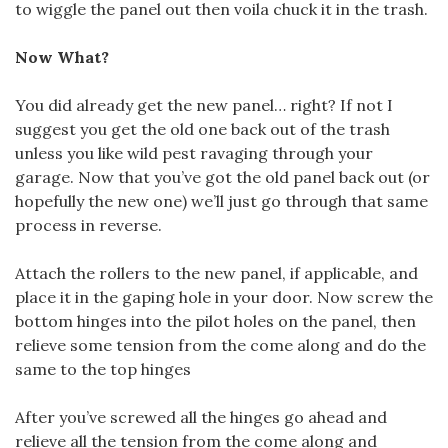
to wiggle the panel out then voila chuck it in the trash.
Now What?
You did already get the new panel… right? If not I
suggest you get the old one back out of the trash
unless you like wild pest ravaging through your
garage. Now that you’ve got the old panel back out (or
hopefully the new one) we’ll just go through that same
process in reverse.
Attach the rollers to the new panel, if applicable, and
place it in the gaping hole in your door. Now screw the
bottom hinges into the pilot holes on the panel, then
relieve some tension from the come along and do the
same to the top hinges
After you’ve screwed all the hinges go ahead and
relieve all the tension from the come along and