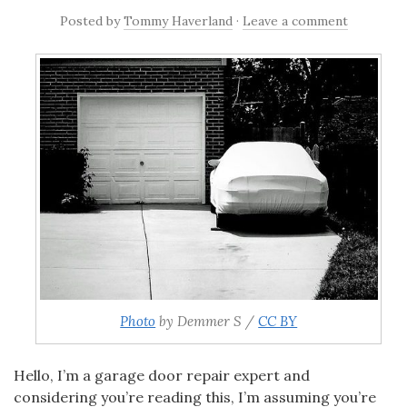
Posted
by
Tommy Haverland
·
Leave a comment
Photo
by Demmer S /
CC BY
Hello,
I’m a garage door repair expert and
considering you’re reading this, I’m assuming you’re