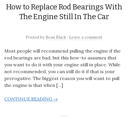
How to Replace Rod Bearings With
The Engine Still In The Car
Posted
by
Beau Black
·
Leave a comment
Most people will recommend pulling the engine if the
rod bearings are bad, but this how-to assumes that
you want to do it with your engine still in place. While
not recommended, you can still do it if that is your
prerogative. The biggest reason you will want to pull
the engine is that when […]
CONTINUE READING →