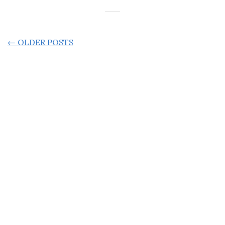
POSTS
←
OLDER POSTS
NAVIGATION