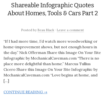
Shareable Infographic Quotes
About Homes, Tools & Cars Part 2
Posted
by
Beau Black
·
Leave a comment
“If I had more time, I’d watch more woodworking or
home-improvement shows, but not enough hours in
the day.” Nick Offerman Share this Image On Your Site
Infographic by MechanicalCaveman.com “There is no
place more delightful than home.” Marcus Tullius
Cicero Share this Image On Your Site Infographic by
MechanicalCaveman.com “Love begins at home, and
[…]
CONTINUE READING →