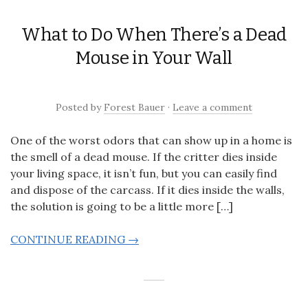
What to Do When There’s a Dead
Mouse in Your Wall
Posted
by
Forest Bauer
·
Leave a comment
One of the worst odors that can show up in a home is
the smell of a dead mouse. If the critter dies inside
your living space, it isn’t fun, but you can easily find
and dispose of the carcass. If it dies inside the walls,
the solution is going to be a little more […]
CONTINUE READING →