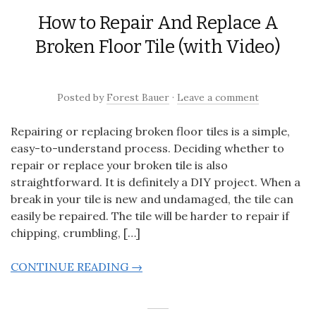
How to Repair And Replace A
Broken Floor Tile (with Video)
Posted
by
Forest Bauer
·
Leave a comment
Repairing or replacing broken floor tiles is a simple,
easy-to-understand process. Deciding whether to
repair or replace your broken tile is also
straightforward. It is definitely a DIY project. When a
break in your tile is new and undamaged, the tile can
easily be repaired. The tile will be harder to repair if
chipping, crumbling, […]
CONTINUE READING →