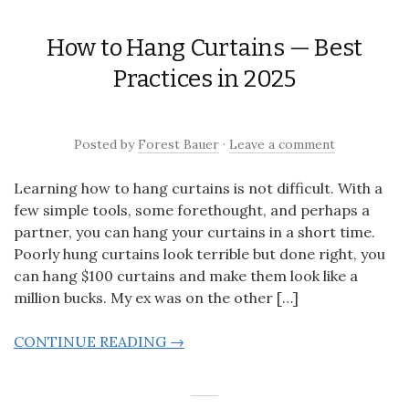
How to Hang Curtains — Best
Practices in 2025
Posted
by
Forest Bauer
·
Leave a comment
Learning how to hang curtains is not difficult. With a
few simple tools, some forethought, and perhaps a
partner, you can hang your curtains in a short time.
Poorly hung curtains look terrible but done right, you
can hang $100 curtains and make them look like a
million bucks. My ex was on the other […]
CONTINUE READING →