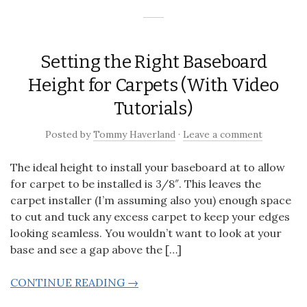
Setting the Right Baseboard
Height for Carpets (With Video
Tutorials)
Posted
by
Tommy Haverland
·
Leave a comment
The ideal height to install your baseboard at to allow
for carpet to be installed is 3/8″. This leaves the
carpet installer (I’m assuming also you) enough space
to cut and tuck any excess carpet to keep your edges
looking seamless. You wouldn’t want to look at your
base and see a gap above the […]
CONTINUE READING →