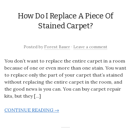
How Do I Replace A Piece Of
Stained Carpet?
Posted
by
Forest Bauer
·
Leave a comment
You don’t want to replace the entire carpet in a room
because of one or even more than one stain. You want
to replace only the part of your carpet that’s stained
without replacing the entire carpet in the room, and
the good news is you can. You can buy carpet repair
kits, but they […]
CONTINUE READING →