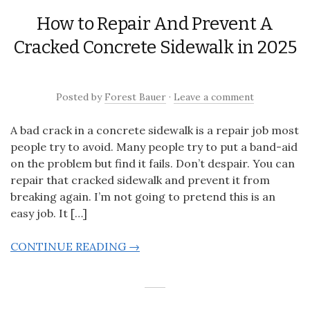
How to Repair And Prevent A
Cracked Concrete Sidewalk in 2025
Posted
by
Forest Bauer
·
Leave a comment
A bad crack in a concrete sidewalk is a repair job most
people try to avoid. Many people try to put a band-aid
on the problem but find it fails. Don’t despair. You can
repair that cracked sidewalk and prevent it from
breaking again. I’m not going to pretend this is an
easy job. It […]
CONTINUE READING →