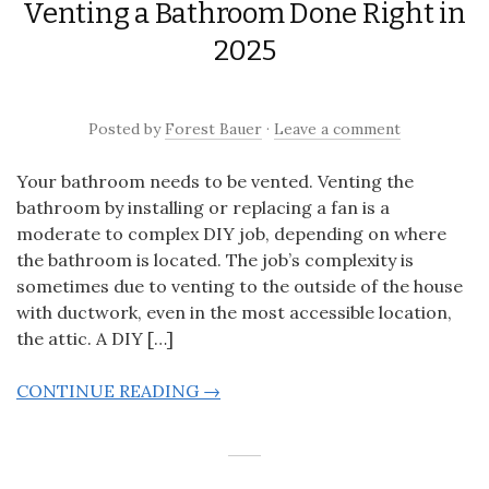
Venting a Bathroom Done Right in
2025
Posted
by
Forest Bauer
·
Leave a comment
Your bathroom needs to be vented. Venting the
bathroom by installing or replacing a fan is a
moderate to complex DIY job, depending on where
the bathroom is located. The job’s complexity is
sometimes due to venting to the outside of the house
with ductwork, even in the most accessible location,
the attic. A DIY […]
CONTINUE READING →