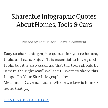
Shareable Infographic Quotes
About Homes, Tools & Cars
Posted
by
Beau Black
·
Leave a comment
Easy to share infographic quotes for you re homes,
tools, and cars. Enjoy! “It is essential to have good
tools, but it is also essential that the tools should be
used in the right way.” Wallace D. Wattles Share this
Image On Your Site Infographic by
MechanicalCaveman.com “Where we love is home –
home that […]
CONTINUE READING →