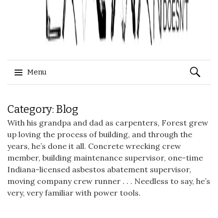
Search
Menu
for:
Skip
Category: Blog
to
content
With his grandpa and dad as carpenters, Forest grew
up loving the process of building, and through the
years, he’s done it all. Concrete wrecking crew
member, building maintenance supervisor, one-time
Indiana-licensed
asbestos abatement
supervisor,
moving company
crew runner . . . Needless to say, he’s
very, very familiar with power tools.