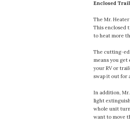
Enclosed Trail
The Mr. Heater 
This enclosed t
to heat more th
The cutting-edg
means you get 
your RV or trai
swap it out for
In addition, Mr
light extinguis
whole unit turn
want to move th