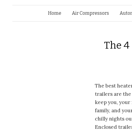
Home
Air Compressors
Auto
The 4 
The best
heater
trailers are th
keep you, your 
family, and you
chilly nights ou
Enclosed traile