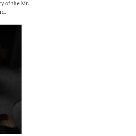
y of the Mr.
nd.