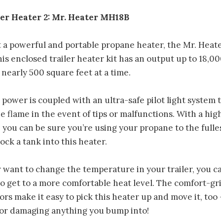
ler Heater 2: Mr. Heater MH18B
a powerful and portable propane heater, the Mr. Heat
is enclosed trailer heater kit has an output up to 18,0
nearly 500 square feet at a time.
 power is coupled with an ultra-safe pilot light system 
e flame in the event of tips or malfunctions. With a hig
l, you can be sure you’re using your propane to the fulle
ck a tank into this heater.
er want to change the temperature in your trailer, you 
to get to a more comfortable heat level. The comfort-g
ors make it easy to pick this heater up and move it, too
 or damaging anything you bump into!