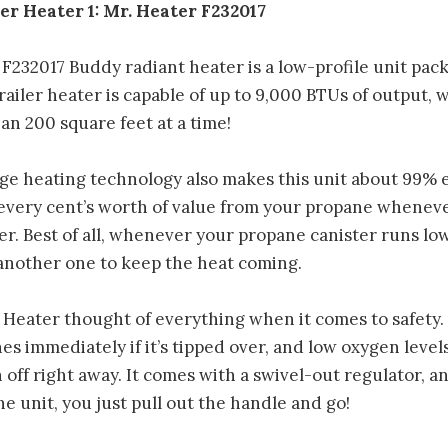
er Heater 1: Mr. Heater F232017
F232017 Buddy radiant heater is a low-profile unit pac
railer heater is capable of up to 9,000 BTUs of output,
an 200 square feet at a time!
e heating technology also makes this unit about 99% ef
every cent’s worth of value from your propane whenev
ler. Best of all, whenever your propane canister runs low
 another one to keep the heat coming.
. Heater thought of everything when it comes to safety. T
hes immediately if it’s tipped over, and low oxygen leve
 off right away. It comes with a swivel-out regulator, 
e unit, you just pull out the handle and go!