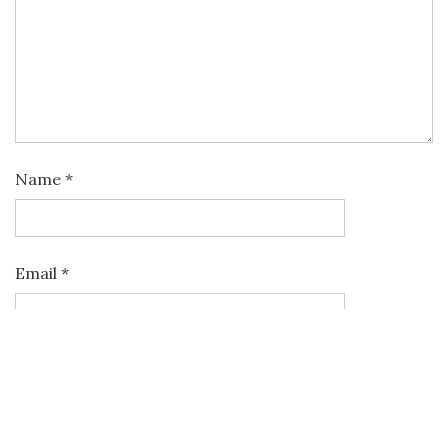
Name
*
Email
*
Website