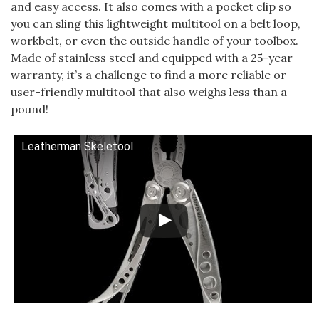
and easy access. It also comes with a pocket clip so
you can sling this lightweight multitool on a belt loop,
workbelt, or even the outside handle of your toolbox.
Made of stainless steel and equipped with a 25-year
warranty, it’s a challenge to find a more reliable or
user-friendly multitool that also weighs less than a
pound!
Leatherman Skeletool