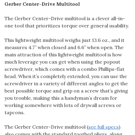
Gerber Center-Drive Multitool
The Gerber Center-Drive multitool is a clever all-in-
one tool that prioritizes torque over general usability.
This lightweight multitool weighs just 13.6 oz., and it
measures 4.7” when closed and 6.6” when open. The
main attraction of this lightweight multitool is how
much leverage you can get when using the popout
screwdriver, which comes with a combo Phillips-flat
head. When it’s completely extended, you can use the
screwdriver in a variety of different angles to get the
best possible torque and grip on a screw that’s giving
you trouble, making this a handyman’s dream for
working somewhere with lots of drywall screws or
tapcons.
The Gerber Center-Drive multitool (
see full specs
)
also comes with the standard toothed pliers, along