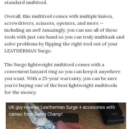
standard multitool.
Overall, this multitool comes with multiple knives,
screwdrivers, scissors, openers, and more —
including an awl! Amazingly, you can use all of these
tools with just one hand so you can truly multitask and
solve problems by flipping the right tool out of your
LEATHERMAN Surge.
The Surge lightweight multitool comes with a
convenient lanyard ring so you can keep it anywhere
you want. With a 25-year warranty, you can be sure
you’re buying one of the best lightweight multitools
for the money.
UK guy reviews Leatherman Surge + accesories with
cameo from Swiss Champ!