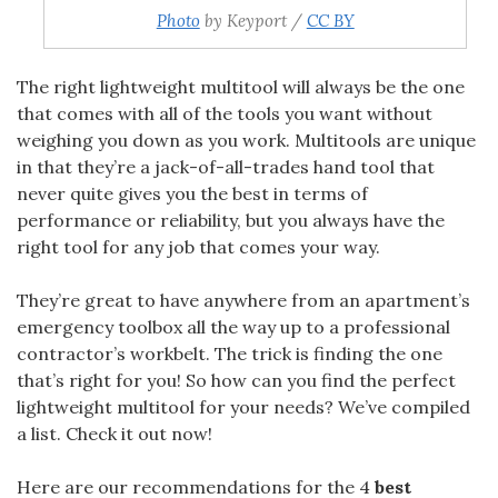
Photo
by Keyport /
CC BY
The right
lightweight multitool will always be the one
that comes with all of the tools you want without
weighing you down as you work. Multitools are unique
in that they’re a jack-of-all-trades hand tool that
never quite gives you the best in terms of
performance or reliability, but you always have the
right tool for any job that comes your way.
They’re great to have anywhere from an apartment’s
emergency toolbox all the way up to a professional
contractor’s workbelt. The trick is finding the one
that’s right for you! So how can you find the perfect
lightweight multitool for your needs? We’ve compiled
a list. Check it out now!
Here are our recommendations for the 4
best