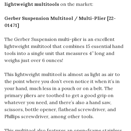
lightweight multitools
on the market:
Gerber Suspension Multitool / Multi-Plier [22-
01471]
The Gerber Suspension multi-plier is an excellent
lightweight multitool that combines 15 essential hand
tools into a single unit that measures 4” long and
weighs just over 6 ounces!
This lightweight multitool is almost as light as air to
the point where you don’t even notice it when it’s in
your hand, much less in a pouch or on a belt. The
primary pliers are toothed to get a good grip on
whatever you need, and there’s also a hand saw,
scissors, bottle opener, flathead screwdriver, and
Phillips screwdriver, among other tools.
This multitool also features an open-frame stainless