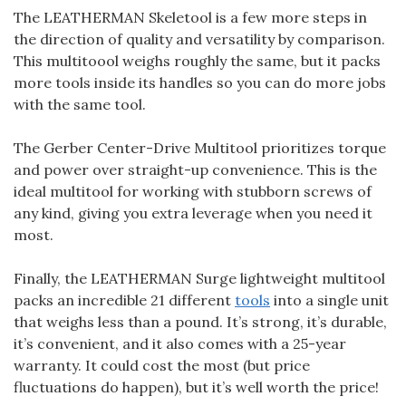
The LEATHERMAN Skeletool is a few more steps in
the direction of quality and versatility by comparison.
This multitoool weighs roughly the same, but it packs
more tools inside its handles so you can do more jobs
with the same tool.
The Gerber Center-Drive Multitool prioritizes torque
and power over straight-up convenience. This is the
ideal multitool for working with stubborn screws of
any kind, giving you extra leverage when you need it
most.
Finally, the LEATHERMAN Surge lightweight multitool
packs an incredible 21 different
tools
into a single unit
that weighs less than a pound. It’s strong, it’s durable,
it’s convenient, and it also comes with a 25-year
warranty. It could cost the most (but price
fluctuations do happen), but it’s well worth the price!