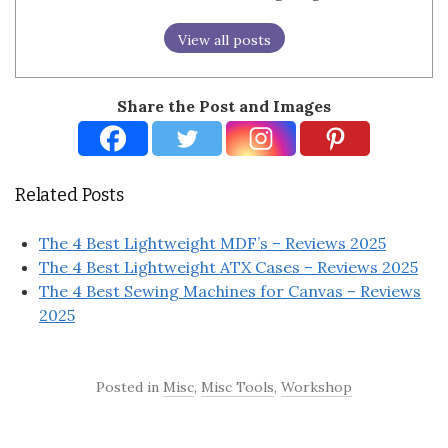
View all posts
Share the Post and Images
Related Posts
The 4 Best Lightweight MDF’s – Reviews 2025
The 4 Best Lightweight ATX Cases – Reviews 2025
The 4 Best Sewing Machines for Canvas – Reviews
2025
Posted in
Misc
,
Misc Tools
,
Workshop