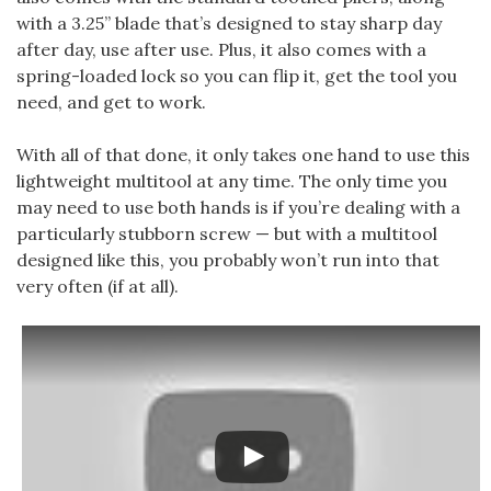
with a 3.25” blade that’s designed to stay sharp day
after day, use after use. Plus, it also comes with a
spring-loaded lock so you can flip it, get the tool you
need, and get to work.
With all of that done, it only takes one hand to use this
lightweight multitool at any time. The only time you
may need to use both hands is if you’re dealing with a
particularly stubborn screw — but with a multitool
designed like this, you probably won’t run into that
very often (if at all).