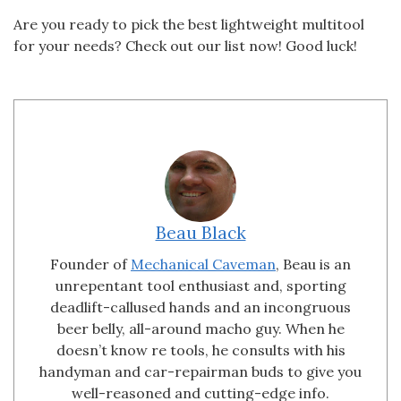
Are you ready to pick the best lightweight multitool
for your needs? Check out our list now! Good luck!
Beau Black
Founder of
Mechanical Caveman
, Beau is an
unrepentant tool enthusiast and, sporting
deadlift-callused hands and an incongruous
beer belly, all-around macho guy. When he
doesn’t know re tools, he consults with his
handyman and car-repairman buds to give you
well-reasoned and cutting-edge info.