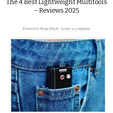
The 4 Best Lightweight Multitools
to
content
– Reviews 2025
Posted
by
Beau Black
·
Leave a comment