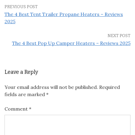
PREVIOUS POST
The 4 Best Tent Trailer Propane Heaters – Reviews
2025
NEXT POST
The 4 Best Pop Up Camper Heaters – Reviews 2025
Leave a Reply
Your email address will not be published.
Required
fields are marked
*
Comment
*