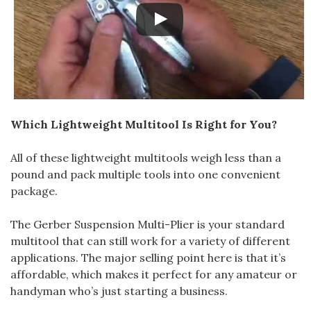
Which Lightweight Multitool Is Right for You?
All of these lightweight multitools weigh less than a
pound and pack multiple tools into one convenient
package.
The Gerber Suspension Multi-Plier is your standard
multitool that can still work for a variety of different
applications. The major selling point here is that it’s
affordable, which makes it perfect for any amateur or
handyman who’s just starting a business.