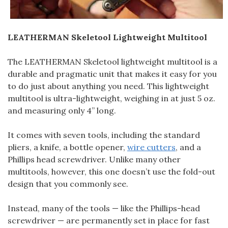
LEATHERMAN Skeletool Lightweight Multitool
The LEATHERMAN Skeletool lightweight multitool is a
durable and pragmatic unit that makes it easy for you
to do just about anything you need. This lightweight
multitool is ultra-lightweight, weighing in at just 5 oz.
and measuring only 4” long.
It comes with seven tools, including the standard
pliers, a knife, a bottle opener,
wire cutters
, and a
Phillips head screwdriver. Unlike many other
multitools, however, this one doesn’t use the fold-out
design that you commonly see.
Instead, many of the tools — like the Phillips-head
screwdriver — are permanently set in place for fast