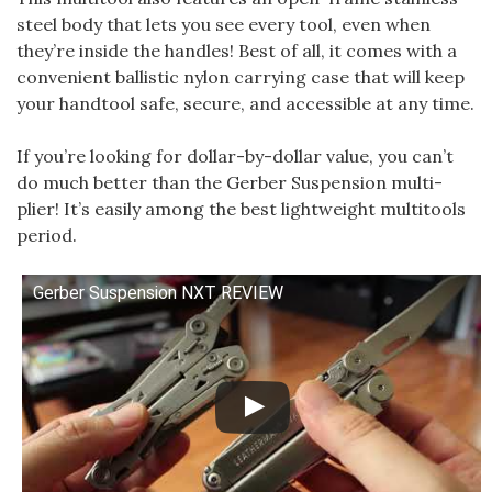
steel body that lets you see every tool, even when
they’re inside the handles! Best of all, it comes with a
convenient ballistic nylon carrying case that will keep
your handtool safe, secure, and accessible at any time.
If you’re looking for dollar-by-dollar value, you can’t
do much better than the Gerber Suspension multi-
plier! It’s easily among the best lightweight multitools
period.
Gerber Suspension NXT REVIEW