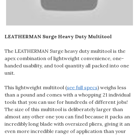
LEATHERMAN Surge Heavy Duty Multitool
The LEATHERMAN Surge heavy duty multitool is the
apex combination of lightweight convenience, one-
handed usability, and tool quantity all packed into one
unit.
This lightweight multitool (
see full specs
) weighs less
than a pound and comes with a whopping 21 individual
tools that you can use for hundreds of different jobs!
The size of this multitool is deliberately larger than
almost any other one you can find because it packs an
incredibly long blade with oversized pliers, giving it an
even more incredible range of application than your