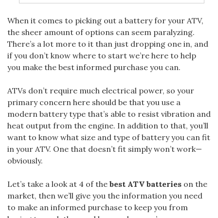
When it
comes to picking out a battery for your ATV,
the sheer amount of options can seem paralyzing.
There’s a lot more to it than just dropping one in, and
if you don’t know where to start we’re here to help
you make the best informed purchase you can.
ATVs don’t require much electrical power, so your
primary concern here should be that you use a
modern battery type that’s able to resist vibration and
heat output from the engine. In addition to that, you’ll
want to know what size and type of battery you can fit
in your ATV. One that doesn’t fit simply won’t work—
obviously.
Let’s take a look at 4 of the
best ATV batteries
on the
market, then we’ll give you the information you need
to make an informed purchase to keep you from