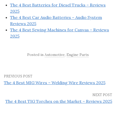
The 4 Best Batteries for Diesel Trucks – Reviews
2025
The 4 Best Car Audio Batteries – Audio System
Reviews 2025
The 4 Best Sewing Machines for Canvas – Reviews
2025
Posted in
Automotive
,
Engine Parts
PREVIOUS POST
The 4 Best MIG Wires – Welding Wire Reviews 2025
NEXT POST
The 4 Best TIG Torches on the Market – Reviews 2025