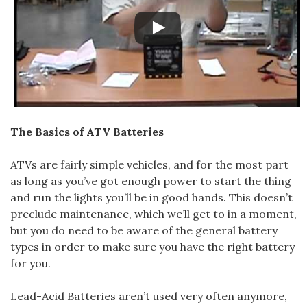
The Basics of ATV Batteries
ATVs are fairly simple vehicles, and for the most part
as long as you’ve got enough power to start the thing
and run the lights you’ll be in good hands. This doesn’t
preclude maintenance, which we’ll get to in a moment,
but you do need to be aware of the general battery
types in order to make sure you have the right battery
for you.
Lead-Acid Batteries aren’t used very often anymore,