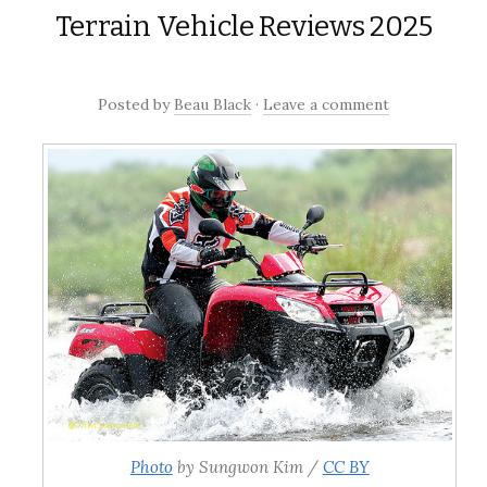
content
Terrain Vehicle Reviews 2025
Posted
by
Beau Black
·
Leave a comment
Photo
by Sungwon Kim /
CC BY