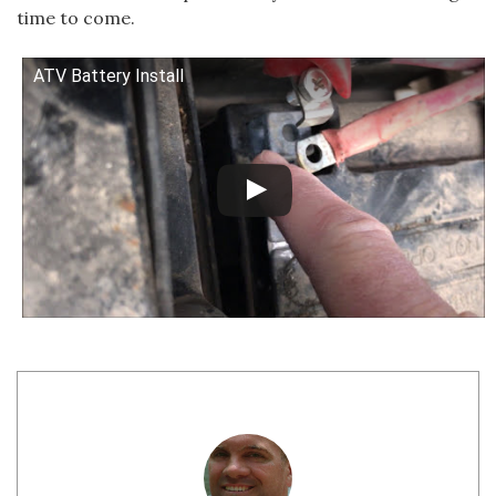
time to come.
ATV Battery Install