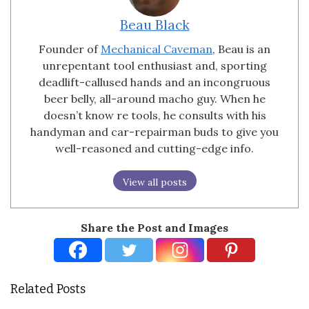
Beau Black
Founder of
Mechanical Caveman
, Beau is an
unrepentant tool enthusiast and, sporting
deadlift-callused hands and an incongruous
beer belly, all-around macho guy. When he
doesn’t know re tools, he consults with his
handyman and car-repairman buds to give you
well-reasoned and cutting-edge info.
View all posts
Share the Post and Images
Related Posts