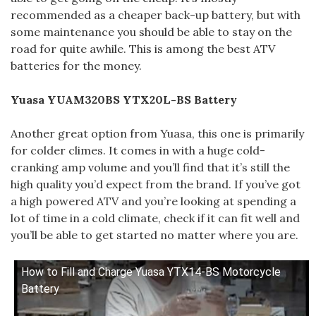
recommended as a cheaper back-up battery, but with
some maintenance you should be able to stay on the
road for quite awhile. This is among the best ATV
batteries for the money.
Yuasa YUAM320BS YTX20L-BS Battery
Another great option from Yuasa, this one is primarily
for colder climes. It comes in with a huge cold-
cranking amp volume and you’ll find that it’s still the
high quality you’d expect from the brand. If you’ve got
a high powered ATV and you’re looking at spending a
lot of time in a cold climate, check if it can fit well and
you’ll be able to get started no matter where you are.
How to Fill and Charge Yuasa YTX14-BS Motorcycle
Battery