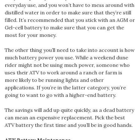
everyday use, and you won’t have to mess around with
distilled water in order to make sure that they’re still
filled. It’s recommended that you stick with an AGM or
Gel-cell battery to make sure that you can get the
most for your money.
The other thing you’ll need to take into account is how
much battery power you use. While a weekend dune
rider might not be using much power, someone who
uses their ATV to work around a ranch or farm is
more likely to be running lights and other
applications. If you’re in the latter category, you’re
going to want to go with a higher-end battery.
The savings will add up quite quickly, as a dead battery
can mean an expensive replacement. Pick the best
ATV battery the first time and you’ll be in good hands.
ATV Battery Maintenance