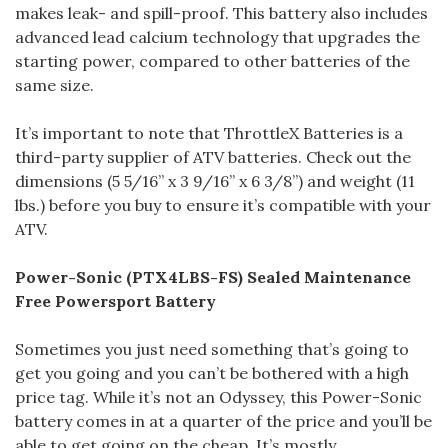
makes leak- and spill-proof. This battery also includes
advanced lead calcium technology that upgrades the
starting power, compared to other batteries of the
same size.
It’s important to note that ThrottleX Batteries is a
third-party supplier of ATV batteries. Check out the
dimensions (5 5/16” x 3 9/16” x 6 3/8”) and weight (11
lbs.) before you buy to ensure it’s compatible with your
ATV.
Power-Sonic (PTX4LBS-FS) Sealed Maintenance
Free Powersport Battery
Sometimes you just need something that’s going to
get you going and you can’t be bothered with a high
price tag. While it’s not an Odyssey, this Power-Sonic
battery comes in at a quarter of the price and you’ll be
able to get going on the cheap. It’s mostly