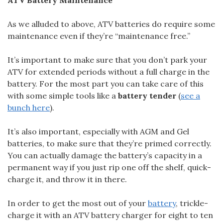
As we alluded to above, ATV batteries do require some
maintenance even if they’re “maintenance free.”
It’s important to make sure that you don’t park your
ATV for extended periods without a full charge in the
battery. For the most part you can take care of this
with some simple tools like a
battery tender
(
see a
bunch here
).
It’s also important, especially with AGM and Gel
batteries, to make sure that they’re primed correctly.
You can actually damage the battery’s capacity in a
permanent way if you just rip one off the shelf, quick-
charge it, and throw it in there.
In order to get the most out of your
battery
, trickle-
charge it with an ATV battery charger for eight to ten