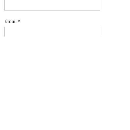
Email
*
Website