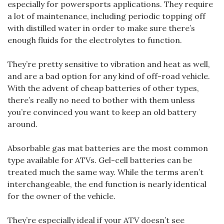
especially for powersports applications. They require
a lot of maintenance, including periodic topping off
with distilled water in order to make sure there’s
enough fluids for the electrolytes to function.
They’re pretty sensitive to vibration and heat as well,
and are a bad option for any kind of off-road vehicle.
With the advent of cheap batteries of other types,
there’s really no need to bother with them unless
you’re convinced you want to keep an old battery
around.
Absorbable gas mat batteries are the most common
type available for ATVs. Gel-cell batteries can be
treated much the same way. While the terms aren’t
interchangeable, the end function is nearly identical
for the owner of the vehicle.
They’re especially ideal if your ATV doesn’t see