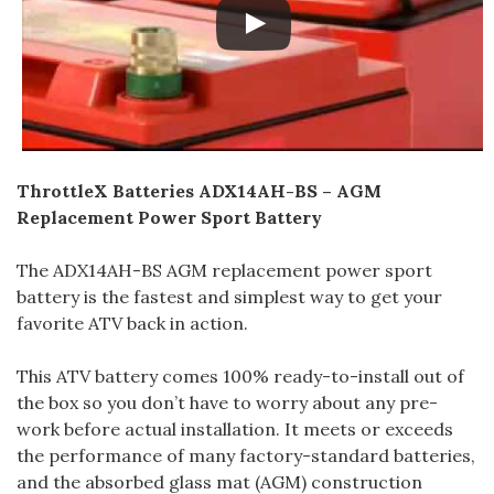
ThrottleX Batteries ADX14AH-BS – AGM
Replacement Power Sport Battery
The ADX14AH-BS AGM replacement power sport
battery is the fastest and simplest way to get your
favorite ATV back in action.
This ATV battery comes 100% ready-to-install out of
the box so you don’t have to worry about any pre-
work before actual installation. It meets or exceeds
the performance of many factory-standard batteries,
and the absorbed glass mat (AGM) construction