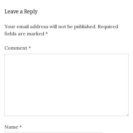
Leave a Reply
Your email address will not be published.
Required
fields are marked
*
Comment
*
Name
*