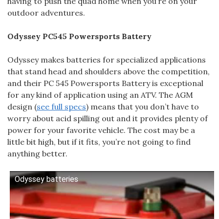
having to push the quad home when you’re on your
outdoor adventures.
Odyssey PC545 Powersports Battery
Odyssey makes batteries for specialized applications
that stand head and shoulders above the competition,
and their PC 545 Powersports Battery is exceptional
for any kind of application using an ATV. The AGM
design (
see full specs
) means that you don’t have to
worry about acid spilling out and it provides plenty of
power for your favorite vehicle. The cost may be a
little bit high, but if it fits, you’re not going to find
anything better.
Odyssey batteries