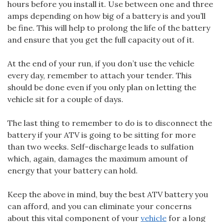
hours before you install it. Use between one and three
amps depending on how big of a battery is and you’ll
be fine. This will help to prolong the life of the battery
and ensure that you get the full capacity out of it.
At the end of your run, if you don’t use the vehicle
every day, remember to attach your tender. This
should be done even if you only plan on letting the
vehicle sit for a couple of days.
The last thing to remember to do is to disconnect the
battery if your ATV is going to be sitting for more
than two weeks. Self-discharge leads to sulfation
which, again, damages the maximum amount of
energy that your battery can hold.
Keep the above in mind, buy the best ATV battery you
can afford, and you can eliminate your concerns
about this vital component of your
vehicle
for a long