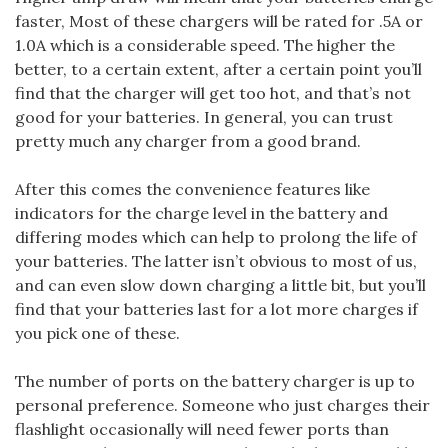
faster, Most of these chargers will be rated for .5A or
1.0A which is a considerable speed. The higher the
better, to a certain extent, after a certain point you’ll
find that the charger will get too hot, and that’s not
good for your batteries. In general, you can trust
pretty much any charger from a good brand.
After this comes the convenience features like
indicators for the charge level in the battery and
differing modes which can help to prolong the life of
your batteries. The latter isn’t obvious to most of us,
and can even slow down charging a little bit, but you’ll
find that your batteries last for a lot more charges if
you pick one of these.
The number of ports on the battery charger is up to
personal preference. Someone who just charges their
flashlight occasionally will need fewer ports than