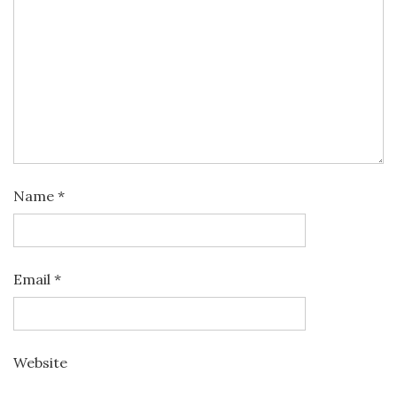
Name
*
Email
*
Website