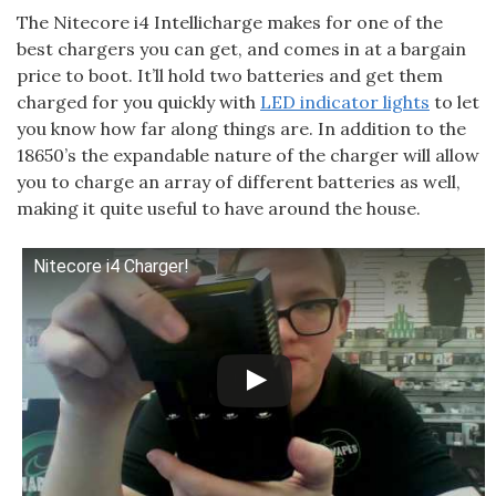
The Nitecore i4 Intellicharge makes for one of the
best chargers you can get, and comes in at a bargain
price to boot. It’ll hold two batteries and get them
charged for you quickly with
LED indicator lights
to let
you know how far along things are. In addition to the
18650’s the expandable nature of the charger will allow
you to charge an array of different batteries as well,
making it quite useful to have around the house.
Nitecore i4 Charger!