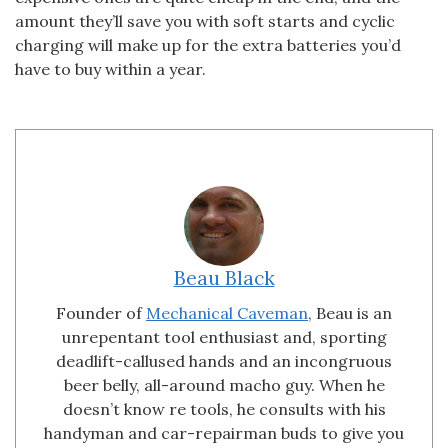
amount they’ll save you with soft starts and cyclic
charging will make up for the extra batteries you’d
have to buy within a year.
Beau Black
Founder of
Mechanical Caveman
, Beau is an
unrepentant tool enthusiast and, sporting
deadlift-callused hands and an incongruous
beer belly, all-around macho guy. When he
doesn’t know re tools, he consults with his
handyman and car-repairman buds to give you