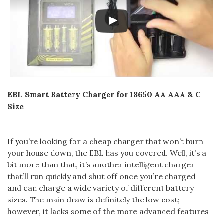
EBL Smart Battery Charger for 18650 AA AAA & C
Size
If you’re looking for a cheap charger that won’t burn
your house down, the EBL has you covered. Well, it’s a
bit more than that, it’s another intelligent charger
that’ll run quickly and shut off once you’re charged
and can charge a wide variety of different battery
sizes. The main draw is definitely the low cost;
however, it lacks some of the more advanced features