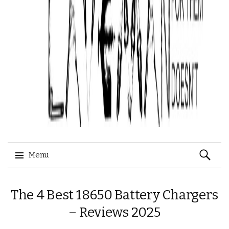
Search
Menu
for:
Skip
The 4 Best 18650 Battery Chargers
to
content
– Reviews 2025