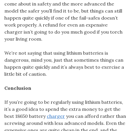
come about in safety and the more advanced the
model the safer you’ll find it to be, but things can still
happen quite quickly if one of the fail-safes doesn’t
work properly. A refund for even an expensive
charger isn’t going to do you much good if you torch
your living room.
We’re not saying that using lithium batteries is
dangerous, mind you, just that sometimes things can
happen quite quickly and it’s always best to exercise a
little bit of caution.
Conclusion
If you’re going to be regularly using lithium batteries,
it’s a good idea to spend the extra money to get the
best 18650 battery
charger
you can afford rather than
screwing around with less advanced models. Even the
expensive ones are quite cheap in the end, and the