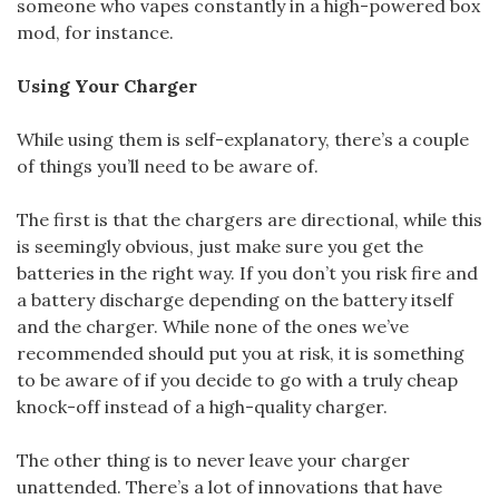
someone who vapes constantly in a high-powered box
mod, for instance.
Using Your Charger
While using them is self-explanatory, there’s a couple
of things you’ll need to be aware of.
The first is that the chargers are directional, while this
is seemingly obvious, just make sure you get the
batteries in the right way. If you don’t you risk fire and
a battery discharge depending on the battery itself
and the charger. While none of the ones we’ve
recommended should put you at risk, it is something
to be aware of if you decide to go with a truly cheap
knock-off instead of a high-quality charger.
The other thing is to never leave your charger
unattended. There’s a lot of innovations that have