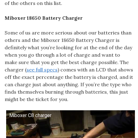
of the others on this list.
Miboxer 18650 Battery Charger
Some of us are more serious about our batteries than
others and the Miboxer 18650 Battery Charger is
definitely what you’re looking for at the end of the day
when you go through a lot of charge and want to
make sure that you get the best charge possible. The
charger (
see full specs
) comes with an LCD that shows
off the exact percentage the battery is charged, and it
can charge just about anything. If you’re the type who
finds themselves burning through batteries, this just
might be the ticket for you.
Miboxer C8 charger