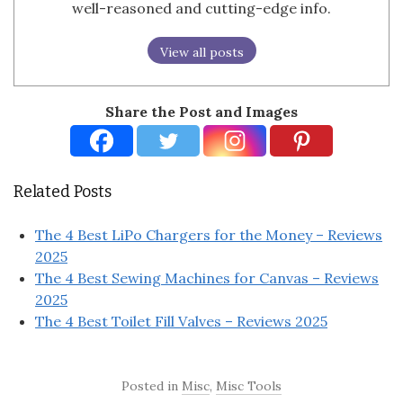
well-reasoned and cutting-edge info.
View all posts
Share the Post and Images
Related Posts
The 4 Best LiPo Chargers for the Money – Reviews
2025
The 4 Best Sewing Machines for Canvas – Reviews
2025
The 4 Best Toilet Fill Valves – Reviews 2025
Posted in
Misc
,
Misc Tools