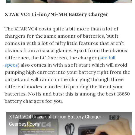
XTAR VC4 Li-ion/Ni-MH Battery Charger
The XTAR VC4 costs quite a bit more than a lot of
chargers for the same amount of batteries, but it
comes in with a lot of nifty little features that aren’t
obvious from a casual glance. Apart from the obvious
difference, the LCD screen, the charger (
see full
specs
) also comes in with a soft start which will avoid
pumping high current into your battery right from the
outset and will ramp up the charging through three
different modes in order to prolong the life of your
batteries. No ifs and buts: this is among the best 18650
battery chargers for you.
XTAR VC4 Universal Li - ion Battery Charger -
Gearbest.com