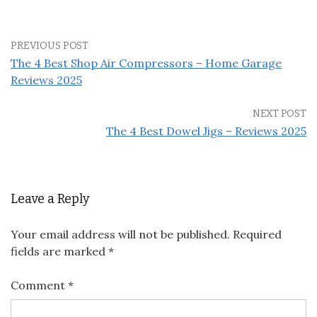
PREVIOUS POST
The 4 Best Shop Air Compressors – Home Garage
Reviews 2025
NEXT POST
The 4 Best Dowel Jigs – Reviews 2025
Leave a Reply
Your email address will not be published.
Required
fields are marked
*
Comment
*