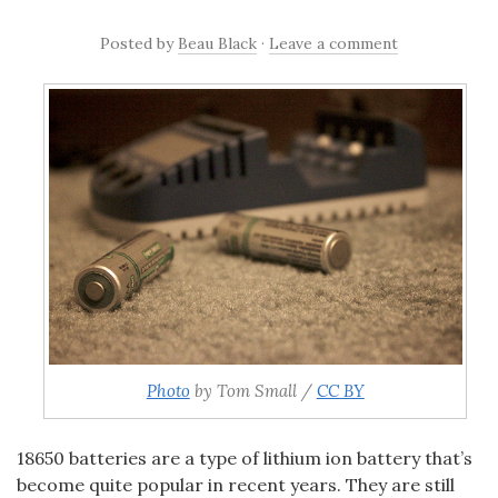
Posted
by
Beau Black
·
Leave a comment
Photo
by Tom Small /
CC BY
18650
batteries are a type of lithium ion battery that’s
become quite popular in recent years. They are still