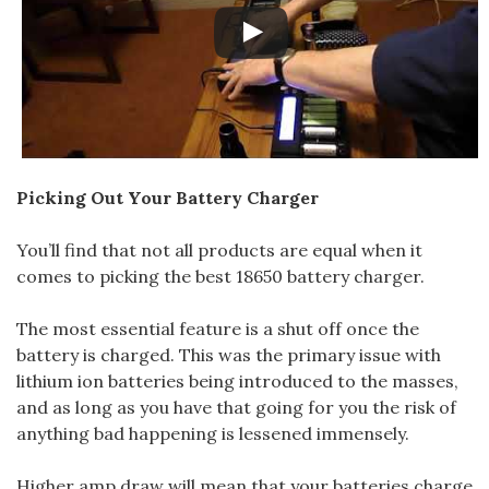
Picking Out Your Battery Charger
You’ll find that not all products are equal when it
comes to picking the best 18650 battery charger.
The most essential feature is a shut off once the
battery is charged. This was the primary issue with
lithium ion batteries being introduced to the masses,
and as long as you have that going for you the risk of
anything bad happening is lessened immensely.
Higher amp draw will mean that your batteries charge