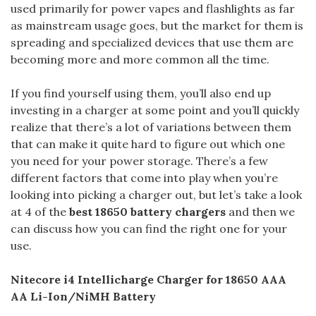
used primarily for power vapes and flashlights as far
as mainstream usage goes, but the market for them is
spreading and specialized devices that use them are
becoming more and more common all the time.
If you find yourself using them, you’ll also end up
investing in a charger at some point and you’ll quickly
realize that there’s a lot of variations between them
that can make it quite hard to figure out which one
you need for your power storage. There’s a few
different factors that come into play when you’re
looking into picking a charger out, but let’s take a look
at 4 of the
best 18650 battery chargers
and then we
can discuss how you can find the right one for your
use.
Nitecore i4 Intellicharge Charger for 18650 AAA
AA Li-Ion/NiMH Battery