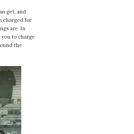
an get, and
em charged for
ngs are. In
w you to charge
around the