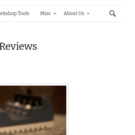
Search
rkshop Tools
Misc
About Us
for:
 Reviews