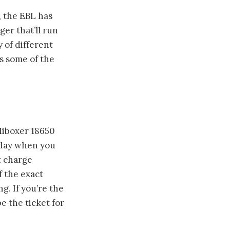
, the EBL has
ger that’ll run
 of different
ks some of the
Miboxer 18650
e day when you
t charge
f the exact
g. If you’re the
e the ticket for