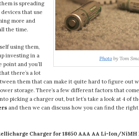
 them is spreading
 devices that use
ming more and
l the time.
rself using them,
up investing in a
Photo
by Tom Sma
 point and you’ll
that there’s a lot
etween them that can make it quite hard to figure out 
ower storage. There’s a few different factors that com
nto picking a charger out, but let’s take a look at 4 of t
ers
and then we can discuss how you can find the right
ntellicharge Charger for 18650 AAA AA Li-Ion/NiMH