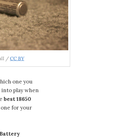
ll /
CC BY
which one you
e into play when
he
best 18650
 one for your
 Battery