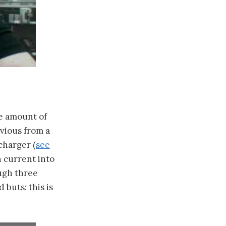
me amount of
obvious from a
charger (
see
h current into
ough three
 buts: this is