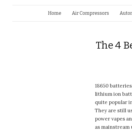
Home
Air Compressors
Auto
The 4 B
18650
batteries
lithium ion bat
quite popular i
They are still u
power vapes and
as mainstream 