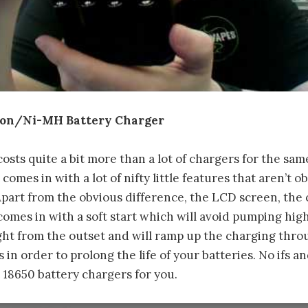
ion/Ni-MH Battery Charger
sts quite a bit more than a lot of chargers for the sa
t comes in with a lot of nifty little features that aren’t 
Apart from the obvious difference, the LCD screen, the 
 comes in with a soft start which will avoid pumping hig
ght from the outset and will ramp up the charging thr
in order to prolong the life of your batteries. No ifs and
18650 battery chargers for you.