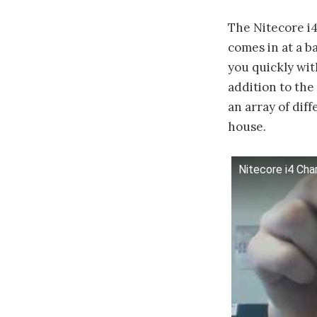
The Nitecore i4
comes in at a b
you quickly wi
addition to the
an array of dif
house.
Nitecore i4 Cha