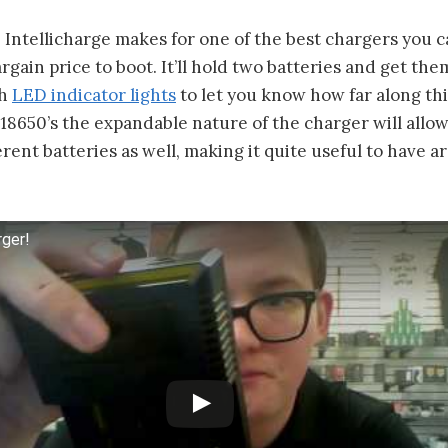
 Intellicharge makes for one of the best chargers you c
argain price to boot. It’ll hold two batteries and get th
th
LED indicator lights
to let you know how far along thi
 18650’s the expandable nature of the charger will allo
ferent batteries as well, making it quite useful to have 
rger!