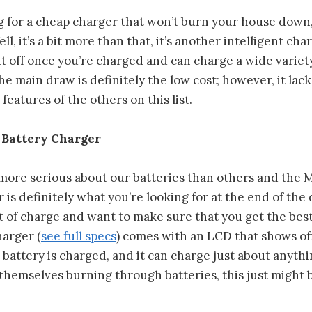
ng for a cheap charger that won’t burn your house down
l, it’s a bit more than that, it’s another intelligent char
t off once you’re charged and can charge a wide variety
The main draw is definitely the low cost; however, it lac
eatures of the others on this list.
 Battery Charger
 more serious about our batteries than others and the 
 is definitely what you’re looking for at the end of th
t of charge and want to make sure that you get the bes
harger (
see full specs
) comes with an LCD that shows of
battery is charged, and it can charge just about anythin
themselves burning through batteries, this just might b