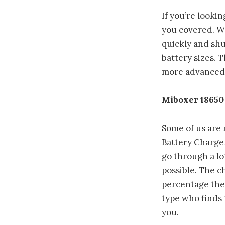
If you’re looki
you covered. Wel
quickly and shu
battery sizes. 
more advanced f
Miboxer 18650
Some of us are
Battery Charger
go through a lo
possible. The c
percentage the 
type who finds 
you.