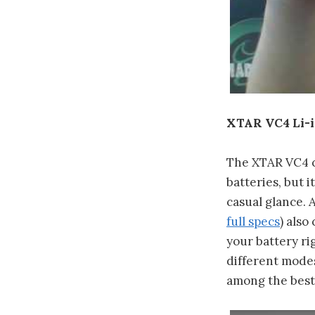
XTAR VC4 Li-
The XTAR VC4 co
batteries, but i
casual glance. 
full specs
) also
your battery ri
different modes 
among the best 