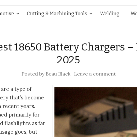
Skip
motive
Cutting & Machining Tools
Welding
Wo
to
est 18650 Battery Chargers –
content
2025
Posted
by
Beau Black
·
Leave a comment
 are a type of
tery that’s become
n recent years.
sed primarily for
 flashlights as far
usage goes, but