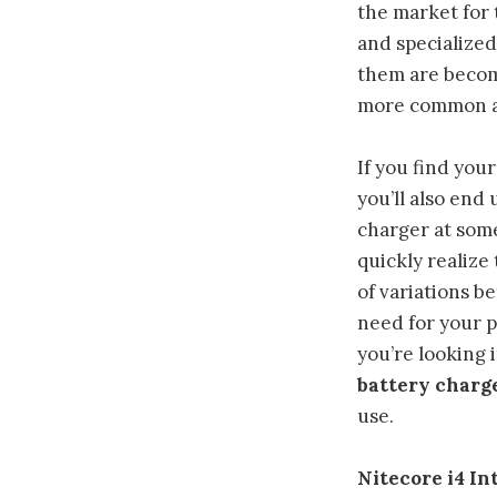
the market for
and specialized
them are beco
more common al
If you find you
you’ll also end 
charger at some
quickly realize 
of variations b
need for your p
you’re looking i
battery charg
use.
Nitecore i4 I