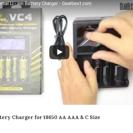
sal Li - ion Battery Charger - Gearbest.com
tery Charger for 18650 AA AAA & C Size