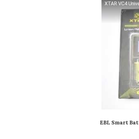
XTAR VC4 Univer
EBL Smart Bat