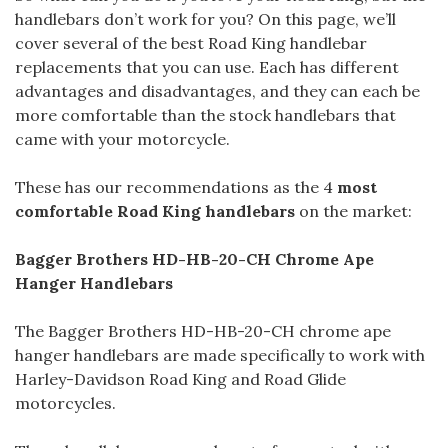
handlebars don’t work for you? On this page, we’ll
cover several of the best Road King handlebar
replacements that you can use. Each has different
advantages and disadvantages, and they can each be
more comfortable than the stock handlebars that
came with your motorcycle.
These has our recommendations as the 4
most
comfortable Road King handlebars
on the market:
Bagger Brothers HD-HB-20-CH Chrome Ape
Hanger Handlebars
The Bagger Brothers HD-HB-20-CH chrome ape
hanger handlebars are made specifically to work with
Harley-Davidson Road King and Road Glide
motorcycles.