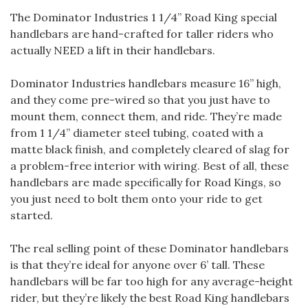
The Dominator Industries 1 1/4” Road King special
handlebars are hand-crafted for taller riders who
actually NEED a lift in their handlebars.
Dominator Industries handlebars measure 16” high,
and they come pre-wired so that you just have to
mount them, connect them, and ride. They’re made
from 1 1/4” diameter steel tubing, coated with a
matte black finish, and completely cleared of slag for
a problem-free interior with wiring. Best of all, these
handlebars are made specifically for Road Kings, so
you just need to bolt them onto your ride to get
started.
The real selling point of these Dominator handlebars
is that they’re ideal for anyone over 6’ tall. These
handlebars will be far too high for any average-height
rider, but they’re likely the best Road King handlebars