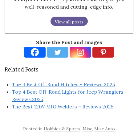
well-reasoned and cutting-edge info.
View all posts
Share the Post and Images
Related Posts
The 4 Best Off Road Hitches – Reviews 2025
Top 4 Best Off-Road Lights for Jeep Wranglers –
Reviews 2025
The Best 120V MIG Welders – Reviews 2025
Posted in
Hobbies & Sports
,
Misc
,
Misc Auto