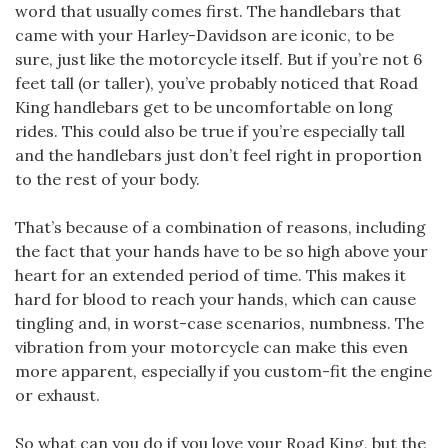
word that usually comes first. The handlebars that
came with your Harley-Davidson are iconic, to be
sure, just like the motorcycle itself. But if you’re not 6
feet tall (or taller), you’ve probably noticed that Road
King handlebars get to be uncomfortable on long
rides. This could also be true if you’re especially tall
and the handlebars just don’t feel right in proportion
to the rest of your body.
That’s because of a combination of reasons, including
the fact that your hands have to be so high above your
heart for an extended period of time. This makes it
hard for blood to reach your hands, which can cause
tingling and, in worst-case scenarios, numbness. The
vibration from your motorcycle can make this even
more apparent, especially if you custom-fit the engine
or exhaust.
So what can you do if you love your Road King, but the