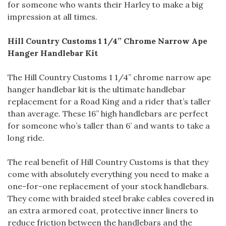
for someone who wants their Harley to make a big
impression at all times.
Hill Country Customs 1 1/4” Chrome Narrow Ape
Hanger Handlebar Kit
The Hill Country Customs 1 1/4” chrome narrow ape
hanger handlebar kit is the ultimate handlebar
replacement for a Road King and a rider that’s taller
than average. These 16” high handlebars are perfect
for someone who’s taller than 6’ and wants to take a
long ride.
The real benefit of Hill Country Customs is that they
come with absolutely everything you need to make a
one-for-one replacement of your stock handlebars.
They come with braided steel brake cables covered in
an extra armored coat, protective inner liners to
reduce friction between the handlebars and the