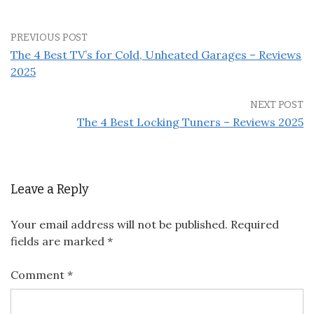
PREVIOUS POST
The 4 Best TV’s for Cold, Unheated Garages – Reviews
2025
NEXT POST
The 4 Best Locking Tuners – Reviews 2025
Leave a Reply
Your email address will not be published.
Required
fields are marked
*
Comment
*