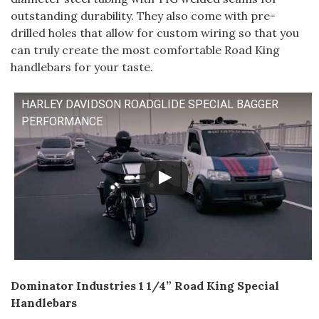
outstanding durability. They also come with pre-
drilled holes that allow for custom wiring so that you
can truly create the most comfortable Road King
handlebars for your taste.
HARLEY DAVIDSON ROADGLIDE SPECIAL BAGGER
PERFORMANCE
Dominator Industries 1 1/4” Road King Special
Handlebars