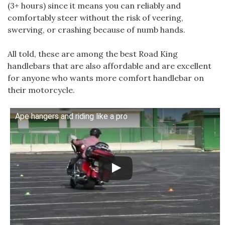
(3+ hours) since it means you can reliably and
comfortably steer without the risk of veering,
swerving, or crashing because of numb hands.
All told, these are among the best Road King
handlebars that are also affordable and are excellent
for anyone who wants more comfort handlebar on
their motorcycle.
Ape hangers and riding like a pro