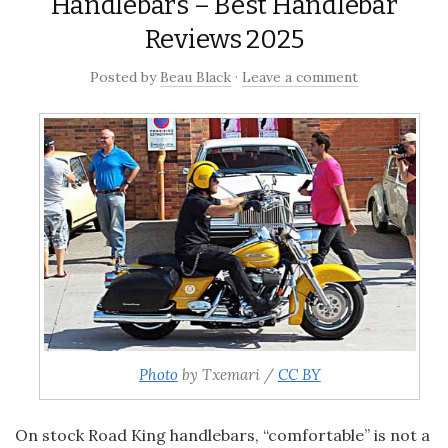
Handlebars – Best Handlebar
Reviews 2025
Posted
by
Beau Black
·
Leave a comment
Photo
by Txemari /
CC BY
On stock
Road King handlebars, “comfortable” is not a