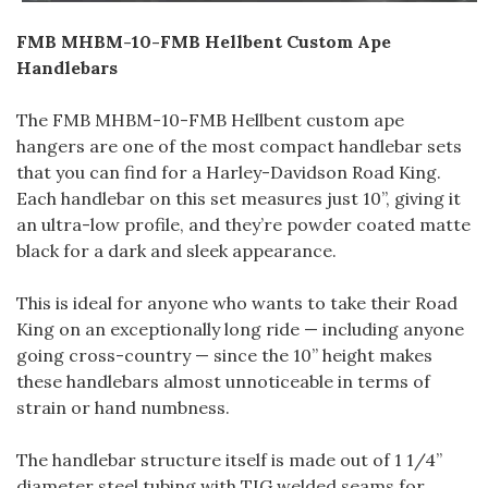
FMB MHBM-10-FMB Hellbent Custom Ape
Handlebars
The FMB MHBM-10-FMB Hellbent custom ape
hangers are one of the most compact handlebar sets
that you can find for a Harley-Davidson Road King.
Each handlebar on this set measures just 10”, giving it
an ultra-low profile, and they’re powder coated matte
black for a dark and sleek appearance.
This is ideal for anyone who wants to take their Road
King on an exceptionally long ride — including anyone
going cross-country — since the 10” height makes
these handlebars almost unnoticeable in terms of
strain or hand numbness.
The handlebar structure itself is made out of 1 1/4”
diameter steel tubing with TIG welded seams for