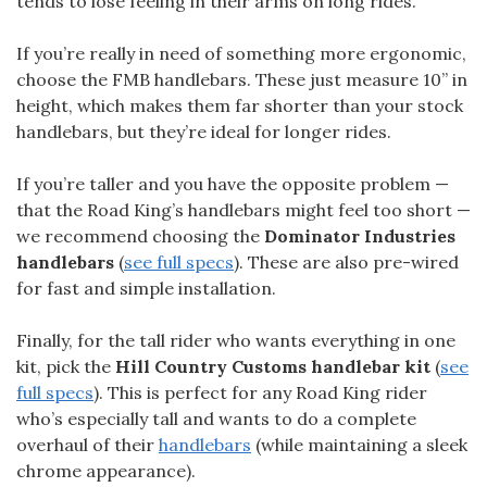
tends to lose feeling in their arms on long rides.
If you’re really in need of something more ergonomic,
choose the FMB handlebars. These just measure 10” in
height, which makes them far shorter than your stock
handlebars, but they’re ideal for longer rides.
If you’re taller and you have the opposite problem —
that the Road King’s handlebars might feel too short —
we recommend choosing the
Dominator Industries
handlebars
(
see full specs
). These are also pre-wired
for fast and simple installation.
Finally, for the tall rider who wants everything in one
kit, pick the
Hill Country Customs handlebar kit
(
see
full specs
). This is perfect for any Road King rider
who’s especially tall and wants to do a complete
overhaul of their
handlebars
(while maintaining a sleek
chrome appearance).