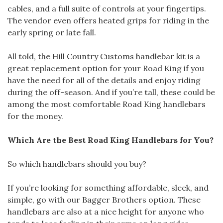
cables, and a full suite of controls at your fingertips.
The vendor even offers heated grips for riding in the
early spring or late fall.
All told, the Hill Country Customs handlebar kit is a
great replacement option for your Road King if you
have the need for all of the details and enjoy riding
during the off-season. And if you’re tall, these could be
among the most comfortable Road King handlebars
for the money.
Which Are the Best Road King Handlebars for You?
So which handlebars should you buy?
If you’re looking for something affordable, sleek, and
simple, go with our Bagger Brothers option. These
handlebars are also at a nice height for anyone who