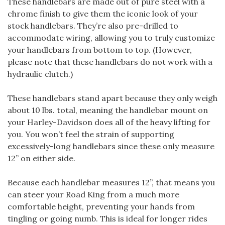
These handlebars are made out of pure steel with a
chrome finish to give them the iconic look of your
stock handlebars. They’re also pre-drilled to
accommodate wiring, allowing you to truly customize
your handlebars from bottom to top. (However,
please note that these handlebars do not work with a
hydraulic clutch.)
These handlebars stand apart because they only weigh
about 10 lbs. total, meaning the handlebar mount on
your Harley-Davidson does all of the heavy lifting for
you. You won’t feel the strain of supporting
excessively-long handlebars since these only measure
12” on either side.
Because each handlebar measures 12”, that means you
can steer your Road King from a much more
comfortable height, preventing your hands from
tingling or going numb. This is ideal for longer rides