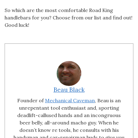
So which are the most comfortable Road King
handlebars for you? Choose from our list and find out!
Good luck!
Beau Black
Founder of
Mechanical Caveman
, Beau is an
unrepentant tool enthusiast and, sporting
deadlift-callused hands and an incongruous
beer belly, all-around macho guy. When he
doesn’t know re tools, he consults with his
handyman and car-repairman buds to give you