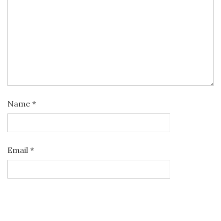
Name
*
Email
*
Website