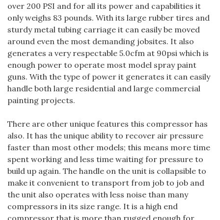
over 200 PSI and for all its power and capabilities it
only weighs 83 pounds. With its large rubber tires and
sturdy metal tubing carriage it can easily be moved
around even the most demanding jobsites. It also
generates a very respectable 5.0cfm at 90psi which is
enough power to operate most model spray paint
guns. With the type of power it generates it can easily
handle both large residential and large commercial
painting projects.
There are other unique features this compressor has
also. It has the unique ability to recover air pressure
faster than most other models; this means more time
spent working and less time waiting for pressure to
build up again. The handle on the unit is collapsible to
make it convenient to transport from job to job and
the unit also operates with less noise than many
compressors in its size range. It is a high end
compressor that is more than rugged enough for