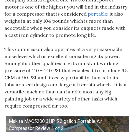
motor is one of the highest you will find in the industry
for a compressor that is considered
portable;
it also
weighs in at only 104 pounds which is more than
acceptable when you consider its engine is made with
a cast iron cylinder to promote long life.
This compressor also operates at a very reasonable
noise level which is excellent considering its power.
Among its other qualities are its constant working
pressure of 110 – 140 PSI that enables it to produce 6.5
CFM at 90 PSI and its easy portability thanks to its
tubular steel design and large all terrain wheels. It is a
versatile machine than can handle most any big
painting job or a wide variety of other tasks which
require compressed air too.
Makita MAC5200 3HP 5.2 gallon Portable Air
Compressor Review 1 of 2