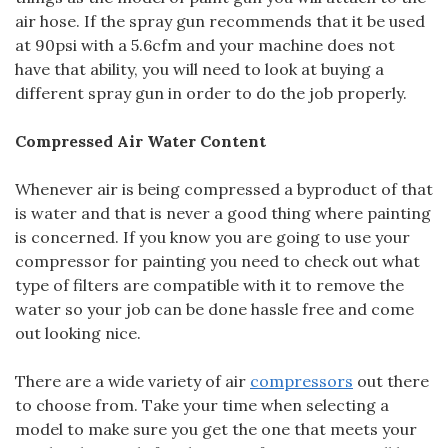
air hose. If the spray gun recommends that it be used
at 90psi with a 5.6cfm and your machine does not
have that ability, you will need to look at buying a
different spray gun in order to do the job properly.
Compressed Air Water Content
Whenever air is being compressed a byproduct of that
is water and that is never a good thing where painting
is concerned. If you know you are going to use your
compressor for painting you need to check out what
type of filters are compatible with it to remove the
water so your job can be done hassle free and come
out looking nice.
There are a wide variety of air
compressors
out there
to choose from. Take your time when selecting a
model to make sure you get the one that meets your