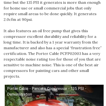
time but the 135 PSI it generates is more than enough
for home use or small commercial jobs that only
require small areas to be done quickly. It generates
2.0cfm at 90psi.
It also features an oil free pump that gives this
compressor excellent durability and reliability for a
long time. It is backed by a 1 year warranty from the
manufacturer and also has a special “frustration free”
certification. The Porter Cable PCFP02003 has a very
respectable noise rating too for those of you that are
sensitive to machine noise. This is one of the best air
compressors for painting cars and other small
projects.
Porter Cable - Pancake Compressor - 135 PSI -
Demonstration