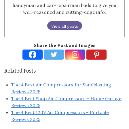
handyman and car-repairman buds to give you
well-reasoned and cutting-edge info.
View all posts
Share the Post and Images
Related Posts
The 4 Best Air Compressors for Sandblasting –
Reviews 2025
The 4 Best Shop Air Compressors – Home Garage
Reviews 2025
The 4 Best 120V Air Compressors – Portable
Reviews 2025