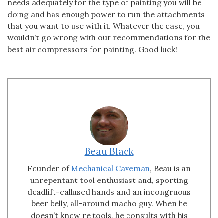
needs adequately for the type of painting you will be
doing and has enough power to run the attachments
that you want to use with it. Whatever the case, you
wouldn’t go wrong with our recommendations for the
best air compressors for painting. Good luck!
Beau Black
Founder of
Mechanical Caveman
, Beau is an
unrepentant tool enthusiast and, sporting
deadlift-callused hands and an incongruous
beer belly, all-around macho guy. When he
doesn’t know re tools, he consults with his