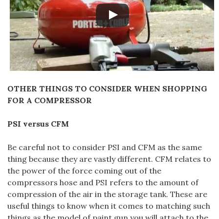
OTHER THINGS TO CONSIDER WHEN SHOPPING
FOR A COMPRESSOR
PSI versus CFM
Be careful not to consider PSI and CFM as the same
thing because they are vastly different. CFM relates to
the power of the force coming out of the
compressors hose and PSI refers to the amount of
compression of the air in the storage tank. These are
useful things to know when it comes to matching such
things as the model of paint gun you will attach to the