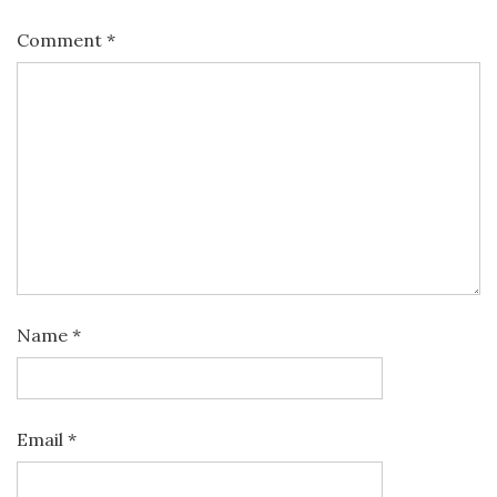
Comment
*
Name
*
Email
*