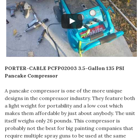
PORTER-CABLE PCFP02003 3.5-Gallon 135 PSI
Pancake Compressor
A pancake compressor is one of the more unique
designs in the compressor industry. They feature both
a light weight for portability and a low cost which
makes them affordable by just about anybody. The unit
itself weighs only 26 pounds. This compressor is
probably not the best for big painting companies that
require multiple spray guns to be used at the same