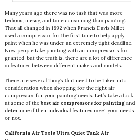
Many years
ago there was no task that was more
tedious, messy, and time consuming than painting.
That all changed in 1892 when Francis Davis Millet
used a compressor for the first time to help apply
paint when he was under an extremely tight deadline.
Now people take painting with air compressors for
granted, but the truth is, there are a lot of difference
in features between different makes and models.
There are several things that need to be taken into
consideration when shopping for the right air
compressor for your painting needs. Let’s take a look
at some of the
best air compressors for painting
and
determine if their individual features meet your needs
or not.
California Air Tools Ultra Quiet Tank Air