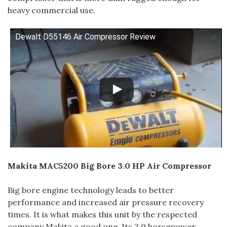
heavy commercial use.
Dewalt D55146 Air Compressor Review
Makita MAC5200 Big Bore 3.0 HP Air Compressor
Big bore engine technology leads to better
performance and increased air pressure recovery
times. It is what makes this unit by the respected
company Makita a good one. Its 3.0 horsepower