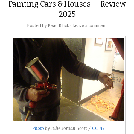
Painting Cars & Houses — Review
2025
Posted
by
Beau Black
·
Leave a comment
Photo
by Julie Jordan Scott /
CC BY