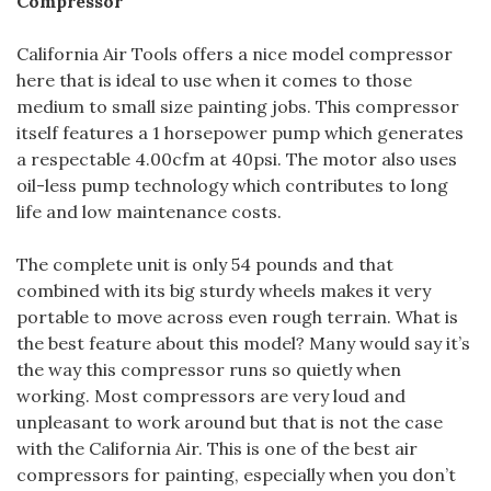
Compressor
California Air Tools offers a nice model compressor
here that is ideal to use when it comes to those
medium to small size painting jobs. This compressor
itself features a 1 horsepower pump which generates
a respectable 4.00cfm at 40psi. The motor also uses
oil-less pump technology which contributes to long
life and low maintenance costs.
The complete unit is only 54 pounds and that
combined with its big sturdy wheels makes it very
portable to move across even rough terrain. What is
the best feature about this model? Many would say it’s
the way this compressor runs so quietly when
working. Most compressors are very loud and
unpleasant to work around but that is not the case
with the California Air. This is one of the best air
compressors for painting, especially when you don’t