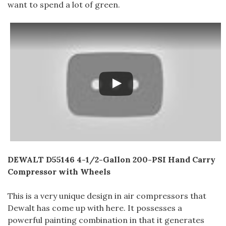
want to spend a lot of green.
DEWALT D55146 4-1/2-Gallon 200-PSI Hand Carry
Compressor with Wheels
This is a very unique design in air compressors that
Dewalt has come up with here. It possesses a
powerful painting combination in that it generates