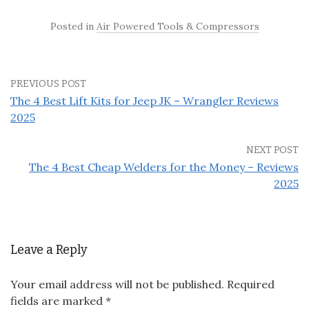
Posted in
Air Powered Tools & Compressors
PREVIOUS POST
The 4 Best Lift Kits for Jeep JK – Wrangler Reviews
2025
NEXT POST
The 4 Best Cheap Welders for the Money – Reviews
2025
Leave a Reply
Your email address will not be published.
Required
fields are marked
*