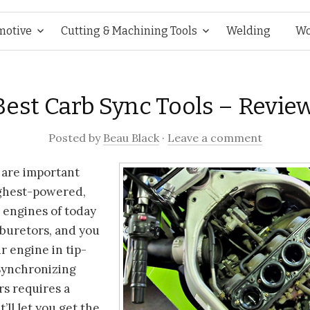
Skip
motive
Cutting & Machining Tools
Welding
Wo
to
Best Carb Sync Tools – Revie
content
Posted
by
Beau Black
·
Leave a comment
 are important
ghest-powered,
 engines of today
rburetors, and you
r engine in tip-
 Synchronizing
rs requires a
t’ll let you get the