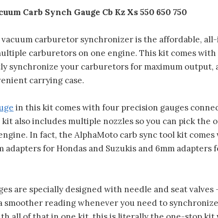
uum Carb Synch Gauge Cb Kz Xs 550 650 750
vacuum carburetor synchronizer is the affordable, all-
multiple carburetors on one engine. This kit comes wit
tly synchronize your carburetors for maximum output, 
enient carrying case.
uge
in this kit comes with four precision gauges connec
kit also includes multiple nozzles so you can pick the 
engine. In fact, the AlphaMoto carb sync tool kit comes
m adapters for Hondas and Suzukis and 6mm adapters 
ges are specially designed with needle and seat valves 
 a smoother reading whenever you need to synchronize
h all of that in one kit, this is literally the one-stop k