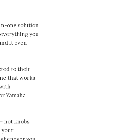
in-one solution
h everything you
and it even
ted to their
one that works
 with
for Yamaha
— not knobs.
 your
it whenever you