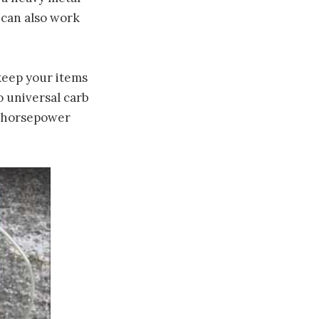
t can also work
keep your items
o universal carb
gh-horsepower