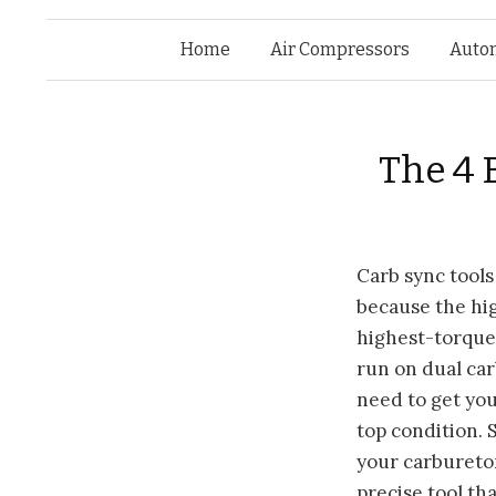
Home
Air Compressors
Auto
The 4 
Carb sync
tools
because the hi
highest-torque
run on dual ca
need to get you
top condition.
your carbureto
precise tool tha