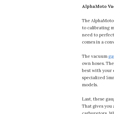
AlphaMoto Vac
The AlphaMoto 
to calibrating 
need to perfec
comes in a conv
The vacuum
ga
own hoses. The 
best with your 
specialized 5m
models.
Last, these gau
That gives you
carburetors. Wit