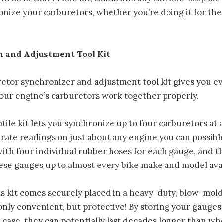
nize your carburetors, whether you’re doing it for the 
!
 and Adjustment Tool Kit
etor synchronizer and adjustment tool kit gives you e
our engine’s carburetors work together properly.
atile kit lets you synchronize up to four carburetors at 
urate readings on just about any engine you can possib
with four individual rubber hoses for each gauge, and t
ese gauges up to almost every bike make and model avai
is kit comes securely placed in a heavy-duty, blow-mol
 only convenient, but protective! By storing your gauges
s case, they can potentially last decades longer than wh