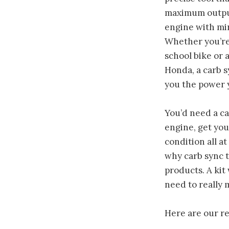
maximum outpu
engine with mi
Whether you’re 
school bike or
Honda, a carb sy
you the power 
You’d need a ca
engine, get yo
condition all at
why carb sync t
products. A kit 
need to really m
Here are our r