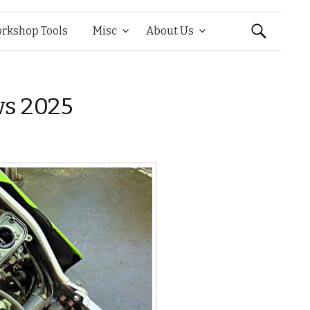
Search
rkshop Tools
Misc
About Us
for:
ws 2025