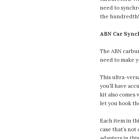
need to synchro
the hundredth
ABN Car Synch
The ABN carbur
need to make y
This ultra-vers
you’ll have acc
kit also comes 
let you hook th
Each item in th
case that’s not
adapters in thi