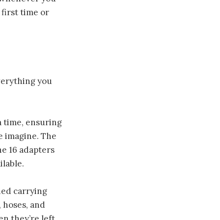
first time or
verything you
a time, ensuring
le imagine. The
he 16 adapters
lable.
ded carrying
, hoses, and
en they’re left