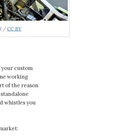
H /
CC BY
f your custom
ime working
art of the reason
o standalone
nd whistles you
market: