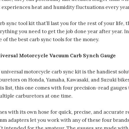
 experiences heat and humidity fluctuations every year
rb sync tool kit that’ll last you for the rest of your life, 
ything you need to get the job done year after year. I
ne of the best carb sync tools for the money.
iversal Motorcycle Vacuum Carb Synch Gauge
niversal motorcycle carb sync kit is the handiest solut
buretors on Honda, Yamaha, Kawasaki, and Suzuki bikes
his list, this one comes with four precision-read gauges 
ltiple carburetors at one time.
s with its own hose for quick, precise, and accurate r
m adapters let you work with any of these four brands
isn’t intended for the amateur. The gauges are made with