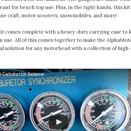
eant for bench top use. Plus, in the right hands, this ki
ne craft, motor scooters, snowmobiles, and more!
 kit comes complete with a heavy-duty carrying case to 
n use. All of this comes together to make the AlphaMot
eal solution for any motorhead with a collection of hi
 Carburettor Balance