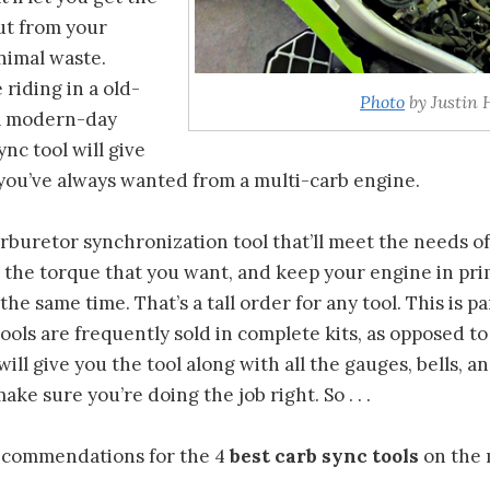
t from your
nimal waste.
riding in a old-
Photo
by Justin 
 a modern-day
nc tool will give
you’ve always wanted from a multi-carb engine.
rburetor synchronization tool that’ll meet the needs o
u the torque that you want, and keep your engine in pr
 the same time. That’s a tall order for any tool. This is p
ools are frequently sold in complete kits, as opposed t
will give you the tool along with all the gauges, bells, a
ake sure you’re doing the job right. So . . .
ecommendations for the 4
best carb sync tools
on the 