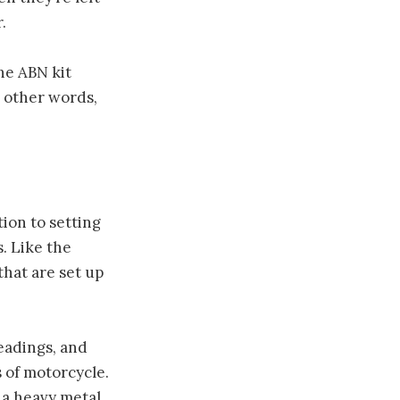
.
the ABN kit
n other words,
ion to setting
. Like the
that are set up
eadings, and
 of motorcycle.
 a heavy metal