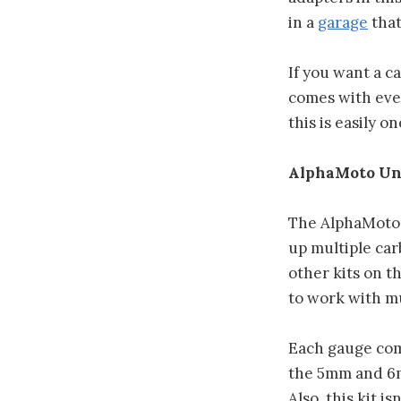
in a
garage
that
If you want a ca
comes with ever
this is easily o
AlphaMoto Un
The AlphaMoto u
up multiple car
other kits on t
to work with mu
Each gauge come
the 5mm and 6m
Also, this kit 