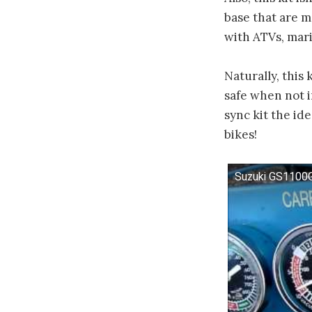
base that are m
with ATVs, mari
Naturally, this
safe when not i
sync kit the id
bikes!
Suzuki GS1100G