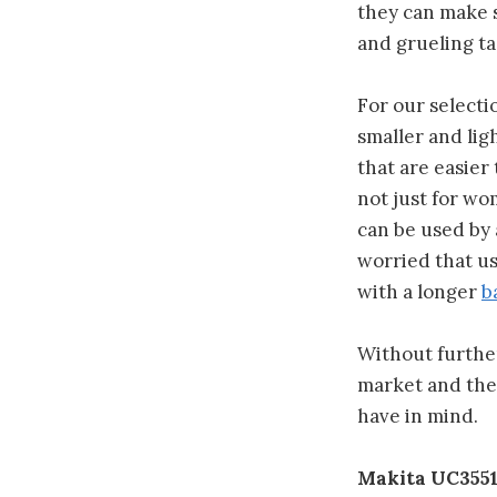
they can make 
and grueling ta
For our selecti
smaller and lig
that are easier
not just for wo
can be used by
worried that u
with a longer
b
Without further 
market and then
have in mind.
Makita UC3551A