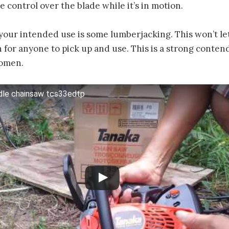
e control over the blade while it’s in motion.
f your intended use is some lumberjacking. This won’t l
h for anyone to pick up and use. This is a strong conten
women.
dle chainsaw tcs33edtp