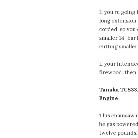
If you’re going
long extension 
corded, so you 
smaller 14” bar
cutting smaller 
If your intend
firewood, then 
Tanaka TCS33E
Engine
This chainsaw i
be gas powered, 
twelve pounds. 