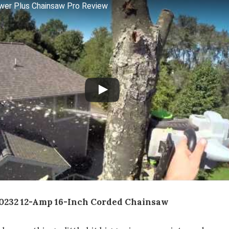
wer Plus Chainsaw Pro Review
0232 12-Amp 16-Inch Corded Chainsaw