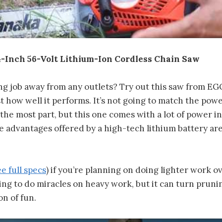
-Inch 56-Volt Lithium-Ion Cordless Chain Saw
ng job away from any outlets? Try out this saw from EGO
st how well it performs. It’s not going to match the powe
he most part, but this one comes with a lot of power in 
 advantages offered by a high-tech lithium battery are
ee full specs
) if you’re planning on doing lighter work 
going to do miracles on heavy work, but it can turn pruni
on of fun.