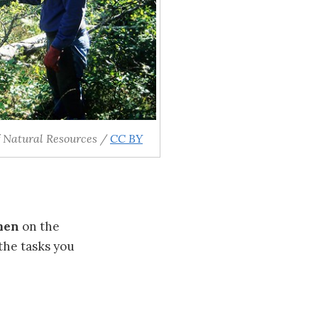
 Natural Resources /
CC BY
men
on the
the tasks you