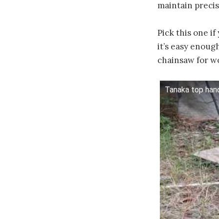
maintain precis
Pick this one i
it’s easy enoug
chainsaw for 
Tanaka top han