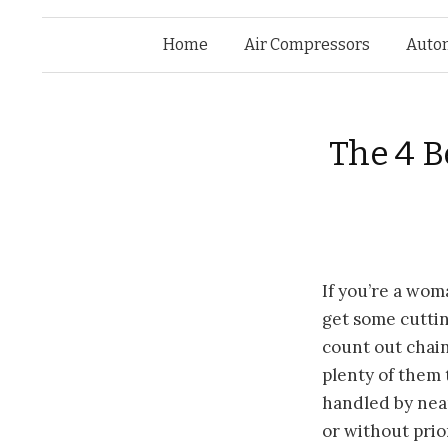
Home
Air Compressors
Auto
The 4 
If you’re
a woma
get some cuttin
count out chai
plenty of them 
handled by nea
or without prio