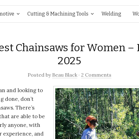
Skip
motive
Cutting & Machining Tools
Welding
Wo
to
Best Chainsaws for Women – 
content
2025
Posted
by
Beau Black
·
2 Comments
n and looking to
g done, don’t
nsaws. There’s
that are able to be
rly anyone, with
r experience, and