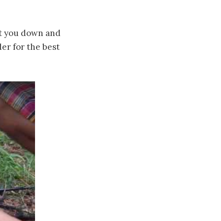
et you down and
der for the best