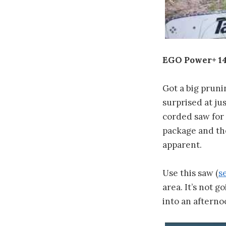
EGO Power+ 14
Got a big pruni
surprised at ju
corded saw for t
package and the
apparent.
Use this saw (
s
area. It’s not 
into an afterno