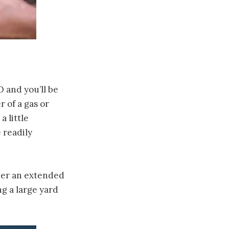
 and you’ll be
r of a gas or
a little
 readily
over an extended
ng a large yard