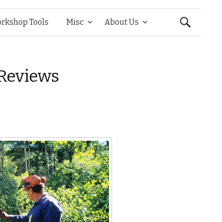
Search
rkshop Tools
Misc
About Us
for:
Reviews