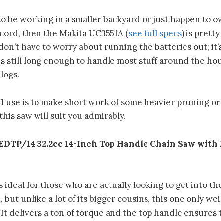
 to be working in a smaller backyard or just happen to 
cord, then the Makita UC3551A (
see full specs
) is pretty
don’t have to worry about running the batteries out; it’s
 is still long enough to handle most stuff around the ho
logs.
ed use is to make short work of some heavier pruning o
this saw will suit you admirably.
DTP/14 32.2cc 14-Inch Top Handle Chain Saw with 
s ideal for those who are actually looking to get into th
but unlike a lot of its bigger cousins, this one only wei
It delivers a ton of torque and the top handle ensures 