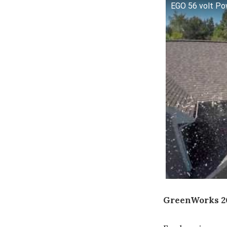
EGO 56 volt Po
GreenWorks 2