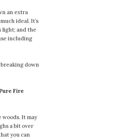
own an extra
 much ideal. It’s
 light; and the
use including
r breaking down
Pure Fire
e woods. It may
ghs a bit over
that you can