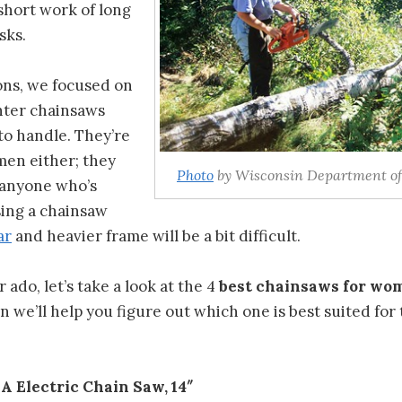
short work of long
sks.
ons, we focused on
hter chainsaws
 to handle. They’re
men either; they
Photo
by Wisconsin Department of
 anyone who’s
sing a chainsaw
ar
and heavier frame will be a bit difficult.
ado, let’s take a look at the 4
best chainsaws for wo
 we’ll help you figure out which one is best suited for 
 Electric Chain Saw, 14″